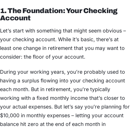
1. The Foundation: Your Checking
Account
Let’s start with something that might seem obvious –
your checking account. While it’s basic, there’s at
least one change in retirement that you may want to
consider: the floor of your account.
During your working years, you’re probably used to
having a surplus flowing into your checking account
each month. But in retirement, you’re typically
working with a fixed monthly income that’s closer to
your actual expenses. But let’s say you’re planning for
$10,000 in monthly expenses – letting your account
balance hit zero at the end of each month in