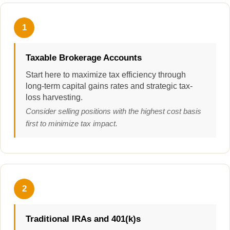
1
Taxable Brokerage Accounts
Start here to maximize tax efficiency through
long-term capital gains rates and strategic tax-
loss harvesting.
Consider selling positions with the highest cost basis
first to minimize tax impact.
2
Traditional IRAs and 401(k)s