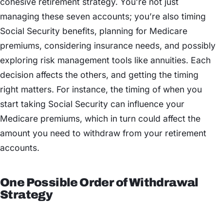
cohesive retirement strategy. You’re not just
managing these seven accounts; you’re also timing
Social Security benefits, planning for Medicare
premiums, considering insurance needs, and possibly
exploring risk management tools like annuities. Each
decision affects the others, and getting the timing
right matters. For instance, the timing of when you
start taking Social Security can influence your
Medicare premiums, which in turn could affect the
amount you need to withdraw from your retirement
accounts.
One Possible Order of Withdrawal
Strategy