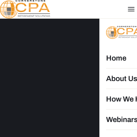
Home
About U
RB
How We 
Webinar