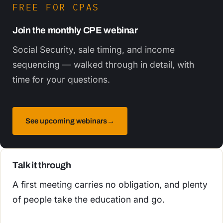
FREE FOR CPAS
Join the monthly CPE webinar
Social Security, sale timing, and income
sequencing — walked through in detail, with
time for your questions.
See upcoming webinars
→
Talk it through
A first meeting carries no obligation, and plenty
of people take the education and go.