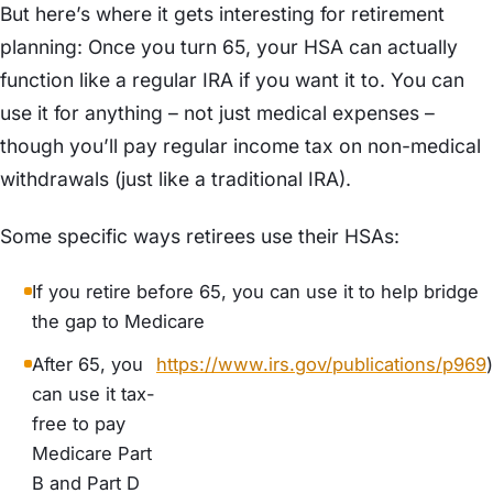
But here’s where it gets interesting for retirement
planning: Once you turn 65, your HSA can actually
function like a regular IRA if you want it to. You can
use it for anything – not just medical expenses –
though you’ll pay regular income tax on non-medical
withdrawals (just like a traditional IRA).
Some specific ways retirees use their HSAs:
If you retire before 65, you can use it to help bridge
the gap to Medicare
After 65, you
https://www.irs.gov/publications/p969
)
can use it tax-
free to pay
Medicare Part
B and Part D