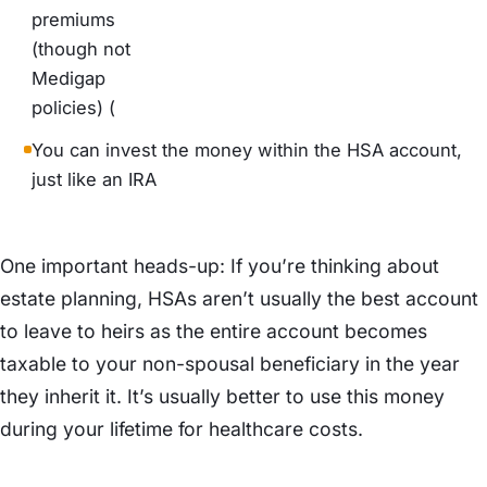
premiums
(though not
Medigap
policies) (
You can invest the money within the HSA account,
just like an IRA
One important heads-up: If you’re thinking about
estate planning, HSAs aren’t usually the best account
to leave to heirs as the entire account becomes
taxable to your non-spousal beneficiary in the year
they inherit it. It’s usually better to use this money
during your lifetime for healthcare costs.