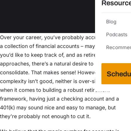
Resourc
Blog
Podcasts
Over your career, you’ve probably accumulated quite
a collection of financial accounts – maybe more than
Recommen
you’d like to keep track of, and as retirement
approaches, there’s a natural desire to simplify and
consolidate. That makes sense! However, while over-
Schedu
complexity isn’t good, neither is over-simplifying. But
when it comes to building a robust retirement
framework, having just a checking account and a
401(k) may sound nice and easy to manage, but
they’re probably not enough to cut it.