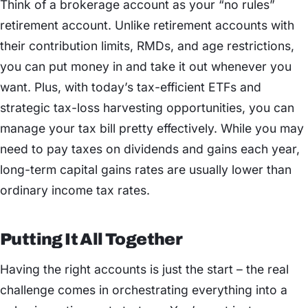
Think of a brokerage account as your “no rules”
retirement account. Unlike retirement accounts with
their contribution limits, RMDs, and age restrictions,
you can put money in and take it out whenever you
want. Plus, with today’s tax-efficient ETFs and
strategic tax-loss harvesting opportunities, you can
manage your tax bill pretty effectively. While you may
need to pay taxes on dividends and gains each year,
long-term capital gains rates are usually lower than
ordinary income tax rates.
Putting It All Together
Having the right accounts is just the start – the real
challenge comes in orchestrating everything into a