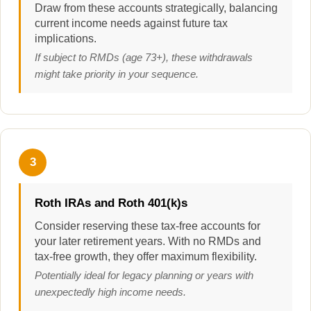
Draw from these accounts strategically, balancing
current income needs against future tax
implications.
If subject to RMDs (age 73+), these withdrawals
might take priority in your sequence.
3
Roth IRAs and Roth 401(k)s
Consider reserving these tax-free accounts for
your later retirement years. With no RMDs and
tax-free growth, they offer maximum flexibility.
Potentially ideal for legacy planning or years with
unexpectedly high income needs.