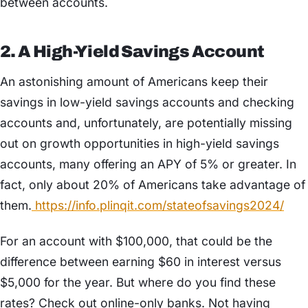
between accounts.
2. A High-Yield Savings Account
An astonishing amount of Americans keep their
savings in low-yield savings accounts and checking
accounts and, unfortunately, are potentially missing
out on growth opportunities in high-yield savings
accounts, many offering an APY of 5% or greater. In
fact, only about 20% of Americans take advantage of
them.
https://info.plinqit.com/stateofsavings2024/
For an account with $100,000, that could be the
difference between earning $60 in interest versus
$5,000 for the year. But where do you find these
rates? Check out online-only banks. Not having