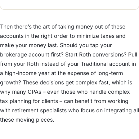
Then there’s the art of taking money out of these
accounts in the right order to minimize taxes and
make your money last. Should you tap your
brokerage account first? Start Roth conversions? Pull
from your Roth instead of your Traditional account in
a high-income year at the expense of long-term
growth? These decisions get complex fast, which is
why many CPAs – even those who handle complex
tax planning for clients – can benefit from working
with retirement specialists who focus on integrating all
these moving pieces.