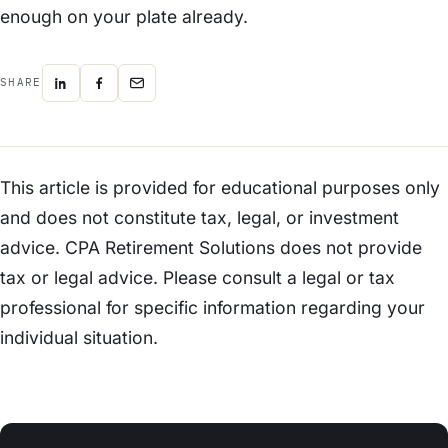
enough on your plate already.
SHARE
This article is provided for educational purposes only
and does not constitute tax, legal, or investment
advice. CPA Retirement Solutions does not provide
tax or legal advice. Please consult a legal or tax
professional for specific information regarding your
individual situation.