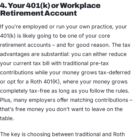
4. Your 401(k) or Workplace
Retirement Account
If you’re employed or run your own practice, your
401(k) is likely going to be one of your core
retirement accounts – and for good reason. The tax
advantages are substantial: you can either reduce
your current tax bill with traditional pre-tax
contributions while your money grows tax-deferred
or opt for a Roth 401(K), where your money grows
completely tax-free as long as you follow the rules.
Plus, many employers offer matching contributions –
that’s free money you don’t want to leave on the
table.
The key is choosing between traditional and Roth