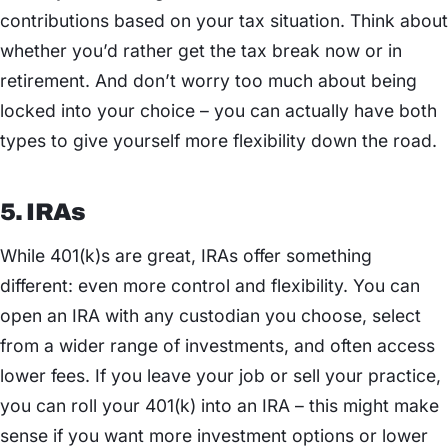
contributions based on your tax situation. Think about
whether you’d rather get the tax break now or in
retirement. And don’t worry too much about being
locked into your choice – you can actually have both
types to give yourself more flexibility down the road.
5. IRAs
While 401(k)s are great, IRAs offer something
different: even more control and flexibility. You can
open an IRA with any custodian you choose, select
from a wider range of investments, and often access
lower fees. If you leave your job or sell your practice,
you can roll your 401(k) into an IRA – this might make
sense if you want more investment options or lower