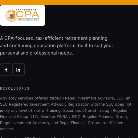
A CPA-focused, tax-efficient retirement planning
and continuing education platform, built to suit your
personal and professional needs.
DISCLOSURES
Advisory services offered through Regal Investment Advisors, LLC, an
SEC Registered Investment Advisor. Registration with the SEC does not
imply any level of skill or training. Securities offered through Regulus
Financial Group, LLC. Member FINRA / SIPC. Regulus Financial Group,
Regal Investment Advisors, and Regal Financial Group are affiliated
entities.