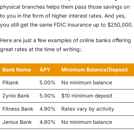
physical branches helps them pass those savings on
to you in the form of higher interest rates. And yes,
you still get the same FDIC insurance up to $250,000.
Here are just a few examples of online banks offering
great rates at the time of writing:.
Bank Name
APY
Minimum Balance/Deposit
Pibank
5.00%
No minimum balance
Zynlo Bank
5.00%
$10 minimum deposit
Fitness Bank
4.90%
Rates vary by activity
Jenius Bank
4.80%
No minimum balance