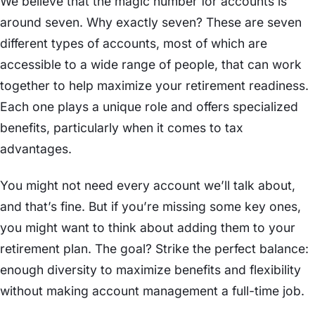
We believe that the magic number for accounts is
around seven. Why exactly seven? These are seven
different types of accounts, most of which are
accessible to a wide range of people, that can work
together to help maximize your retirement readiness.
Each one plays a unique role and offers specialized
benefits, particularly when it comes to tax
advantages.
You might not need every account we’ll talk about,
and that’s fine. But if you’re missing some key ones,
you might want to think about adding them to your
retirement plan. The goal? Strike the perfect balance:
enough diversity to maximize benefits and flexibility
without making account management a full-time job.