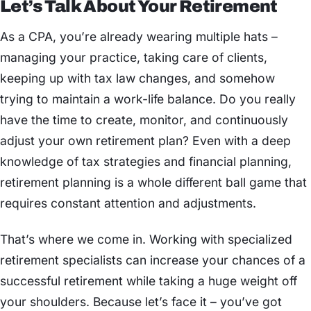
Let’s Talk About Your Retirement
As a CPA, you’re already wearing multiple hats –
managing your practice, taking care of clients,
keeping up with tax law changes, and somehow
trying to maintain a work-life balance. Do you really
have the time to create, monitor, and continuously
adjust your own retirement plan? Even with a deep
knowledge of tax strategies and financial planning,
retirement planning is a whole different ball game that
requires constant attention and adjustments.
That’s where we come in. Working with specialized
retirement specialists can increase your chances of a
successful retirement while taking a huge weight off
your shoulders. Because let’s face it – you’ve got