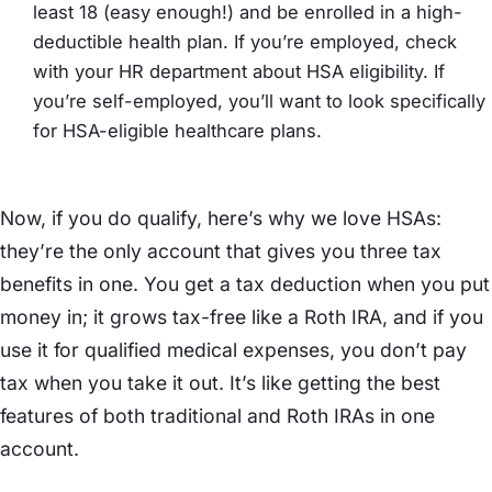
least 18 (easy enough!) and be enrolled in a high-
deductible health plan. If you’re employed, check
with your HR department about HSA eligibility. If
you’re self-employed, you’ll want to look specifically
for HSA-eligible healthcare plans.
Now, if you do qualify, here’s why we love HSAs:
they’re the only account that gives you three tax
benefits in one. You get a tax deduction when you put
money in; it grows tax-free like a Roth IRA, and if you
use it for qualified medical expenses, you don’t pay
tax when you take it out. It’s like getting the best
features of both traditional and Roth IRAs in one
account.