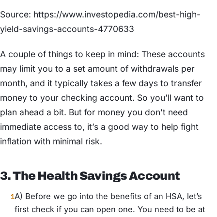
Source: https://www.investopedia.com/best-high-
yield-savings-accounts-4770633
A couple of things to keep in mind: These accounts
may limit you to a set amount of withdrawals per
month, and it typically takes a few days to transfer
money to your checking account. So you’ll want to
plan ahead a bit. But for money you don’t need
immediate access to, it’s a good way to help fight
inflation with minimal risk.
3. The Health Savings Account
A) Before we go into the benefits of an HSA, let’s
first check if you can open one. You need to be at