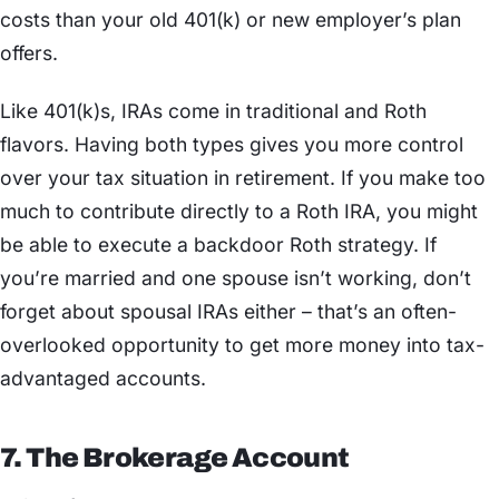
costs than your old 401(k) or new employer’s plan
offers.
Like 401(k)s, IRAs come in traditional and Roth
flavors. Having both types gives you more control
over your tax situation in retirement. If you make too
much to contribute directly to a Roth IRA, you might
be able to execute a backdoor Roth strategy. If
you’re married and one spouse isn’t working, don’t
forget about spousal IRAs either – that’s an often-
overlooked opportunity to get more money into tax-
advantaged accounts.
7. The Brokerage Account