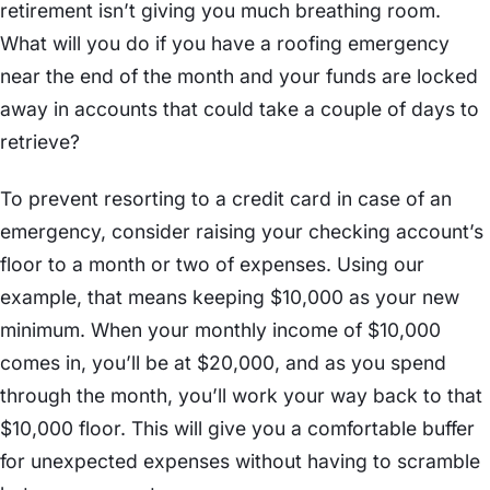
retirement isn’t giving you much breathing room.
What will you do if you have a roofing emergency
near the end of the month and your funds are locked
away in accounts that could take a couple of days to
retrieve?
To prevent resorting to a credit card in case of an
emergency, consider raising your checking account’s
floor to a month or two of expenses. Using our
example, that means keeping $10,000 as your new
minimum. When your monthly income of $10,000
comes in, you’ll be at $20,000, and as you spend
through the month, you’ll work your way back to that
$10,000 floor. This will give you a comfortable buffer
for unexpected expenses without having to scramble