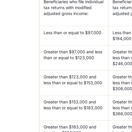
Beneficiaries who file individual
Beneficiari
tax returns with modified
tax return
adjusted gross income:
adjusted 
Less than or equal to $97,000
Less than 
$194,000
Greater than $97,000 and less
Greater t
than or equal to $123,000
less than 
$246,00
Greater than $123,000 and
Greater t
less than or equal to $153,000
less than 
$306,00
Greater than $153,000 and
Greater t
less than or equal to $183,000
less than 
$366,00
Greater than $183,000 and
Greater t