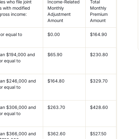
es who file joint
Income-Related
Total
s with modified
Monthly
Monthly
gross income:
Adjustment
Premium
Amount
Amount
or equal to
$0.00
$164.90
han $194,000 and
$65.90
$230.80
or equal to
0
han $246,000 and
$164.80
$329.70
or equal to
0
han $306,000 and
$263.70
$428.60
or equal to
0
han $366,000 and
$362.60
$527.50