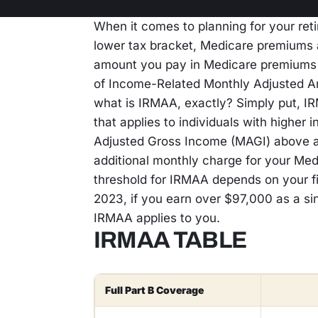
When it comes to planning for your reti
lower tax bracket, Medicare premiums a
amount you pay in Medicare premiums d
of Income-Related Monthly Adjusted A
what is IRMAA, exactly? Simply put, I
that applies to individuals with higher 
Adjusted Gross Income (MAGI) above a 
additional monthly charge for your Me
threshold for IRMAA depends on your fi
2023, if you earn over $97,000 as a sing
IRMAA applies to you.
IRMAA TABLE
Full Part B Coverage