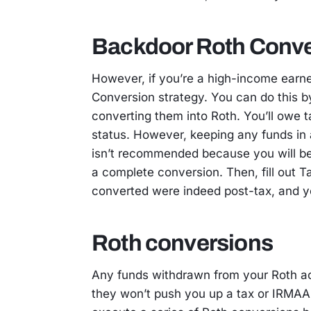
Backdoor Roth Conve
However, if you’re a high-income earn
Conversion strategy. You can do this b
converting them into Roth. You’ll owe 
status. However, keeping any funds in 
isn’t recommended because you will be 
a complete conversion. Then, fill out 
converted were indeed post-tax, and y
Roth conversions
Any funds withdrawn from your Roth ac
they won’t push you up a tax or IRMAA