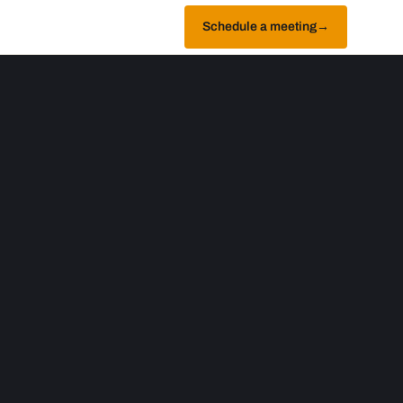
Schedule a meeting
→