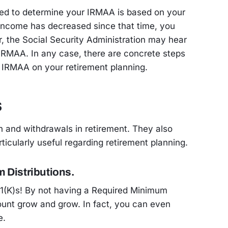
ed to determine your IRMAA is based on your
r income has decreased since that time, you
, the Social Security Administration may hear
 IRMAA. In any case, there are concrete steps
 IRMAA on your retirement planning.
s
h and withdrawals in retirement. They also
icularly useful regarding retirement planning.
 Distributions.
401(K)s! By not having a Required Minimum
count grow and grow. In fact, you can even
e.