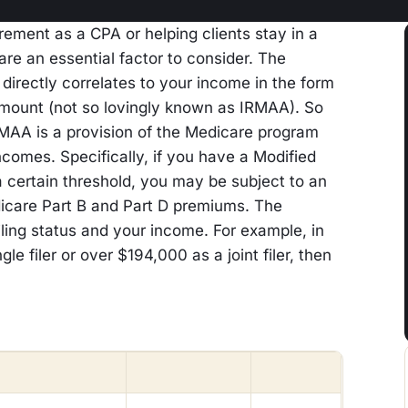
rement as a CPA or helping clients stay in a
re an essential factor to consider. The
irectly correlates to your income in the form
mount (not so lovingly known as IRMAA). So
RMAA is a provision of the Medicare program
incomes. Specifically, if you have a Modified
certain threshold, you may be subject to an
dicare Part B and Part D premiums. The
ling status and your income. For example, in
le filer or over $194,000 as a joint filer, then