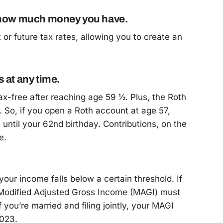
y how much money you have.
or future tax rates, allowing you to create an
 at any time.
ax-free after reaching age 59 ½. Plus, the Roth
. So, if you open a Roth account at age 57,
until your 62nd birthday. Contributions, on the
e.
 your income falls below a certain threshold. If
r Modified Adjusted Gross Income (MAGI) must
 you’re married and filing jointly, your MAGI
2023.