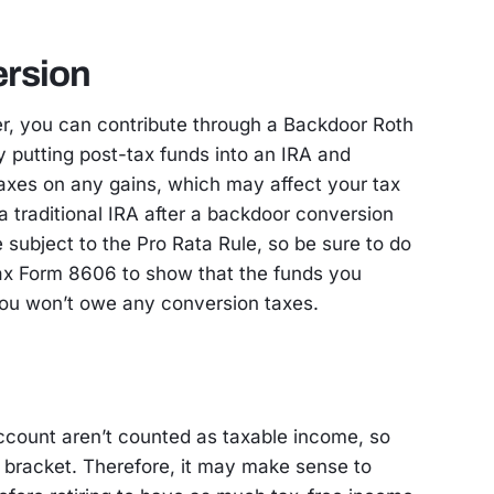
rsion
er, you can contribute through a Backdoor Roth
y putting post-tax funds into an IRA and
taxes on any gains, which may affect your tax
a traditional IRA after a backdoor conversion
subject to the Pro Rata Rule, so be sure to do
Tax Form 8606 to show that the funds you
ou won’t owe any conversion taxes.
count aren’t counted as taxable income, so
 bracket. Therefore, it may make sense to