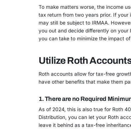
To make matters worse, the income us
tax return from two years prior. If you
may still be subject to IRMAA. However
you out and decide differently on your
you can take to minimize the impact of
Utilize Roth Account
Roth accounts allow for tax-free growt
have other benefits that make them part
1. There are no Required Minimum
As of 2024, this is also true for Roth 
Distribution, you can let your Roth ac
leave it behind as a tax-free inheritanc