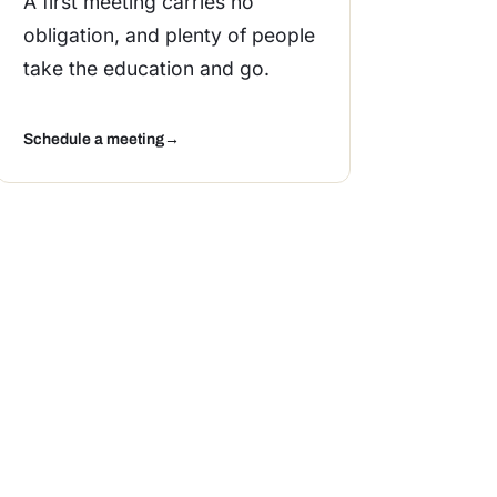
A first meeting carries no
obligation, and plenty of people
take the education and go.
Schedule a meeting
→