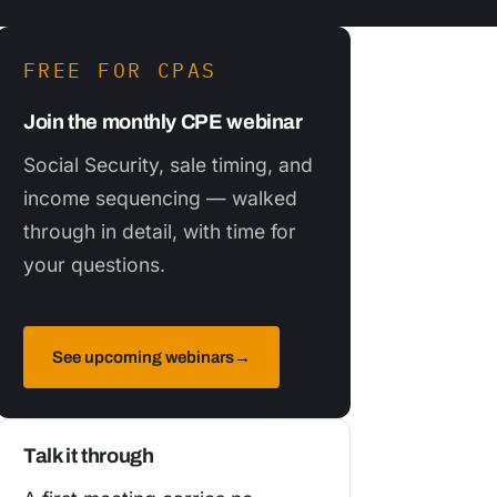
FREE FOR CPAS
Join the monthly CPE webinar
Social Security, sale timing, and
income sequencing — walked
through in detail, with time for
your questions.
See upcoming webinars
→
Talk it through