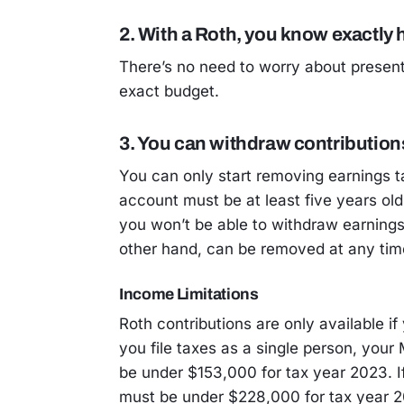
2. With a Roth, you know exactl
There’s no need to worry about present 
exact budget.
3. You can withdraw contributions
You can only start removing earnings t
account must be at least five years old
you won’t be able to withdraw earnings 
other hand, can be removed at any tim
Income Limitations
Roth contributions are only available if
you file taxes as a single person, you
be under $153,000 for tax year 2023. If
must be under $228,000 for tax year 