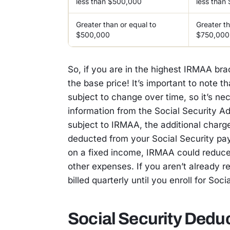
less than $500,000
less than
Greater than or equal to
Greater th
$500,000
$750,000
So, if you are in the highest IRMAA bra
the base price! It’s important to note t
subject to change over time, so it’s ne
information from the Social Security A
subject to IRMAA, the additional charg
deducted from your Social Security pay
on a fixed income, IRMAA could reduce
other expenses. If you aren’t already r
billed quarterly until you enroll for Soci
Social Security Dedu