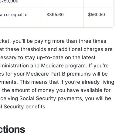
 $750,000
an or equal to
$395.60
$560.50
cket, you’ll be paying more than three times
hat these thresholds and additional charges are
cessary to stay up-to-date on the latest
dministration and Medicare program. If you’re
es for your Medicare Part B premiums will be
ments. This means that if you’re already living
 the amount of money you have available for
eceiving Social Security payments, you will be
al Security benefits.
ctions