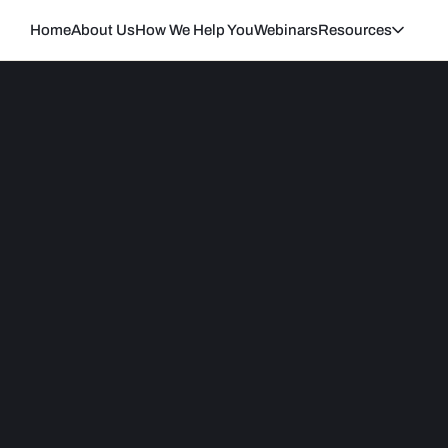
Home
About Us
How We Help You
Webinars
Resources