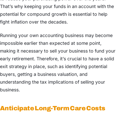
That’s why keeping your funds in an account with the
potential for compound growth is essential to help
fight inflation over the decades.
Running your own accounting business may become
impossible earlier than expected at some point,
making it necessary to sell your business to fund your
early retirement. Therefore, it’s crucial to have a solid
exit strategy in place, such as identifying potential
buyers, getting a business valuation, and
understanding the tax implications of selling your
business.
Anticipate Long-Term Care Costs