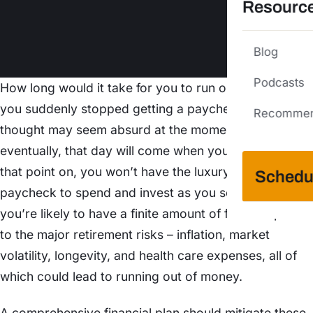
Resourc
Blog
Podcasts
How long would it take for you to run out of money if
you suddenly stopped getting a paycheck? The
Recommen
thought may seem absurd at the moment, but
eventually, that day will come when you retire. From
that point on, you won’t have the luxury of earning a
Schedu
paycheck to spend and invest as you see fit. Instead,
you’re likely to have a finite amount of funds exposed
to the major retirement risks – inflation, market
volatility, longevity, and health care expenses, all of
which could lead to running out of money.
A comprehensive financial plan should mitigate these