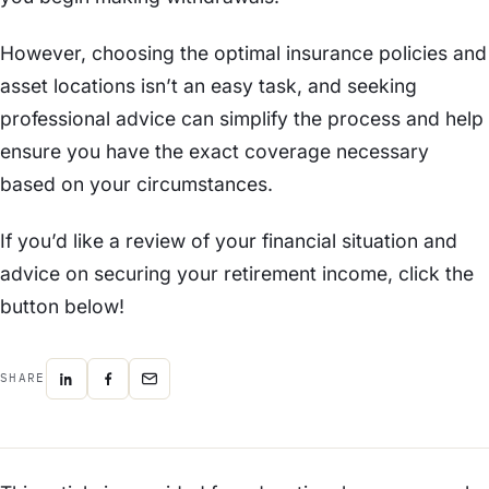
However, choosing the optimal insurance policies and
asset locations isn’t an easy task, and seeking
professional advice can simplify the process and help
ensure you have the exact coverage necessary
based on your circumstances.
If you’d like a review of your financial situation and
advice on securing your retirement income, click the
button below!
SHARE