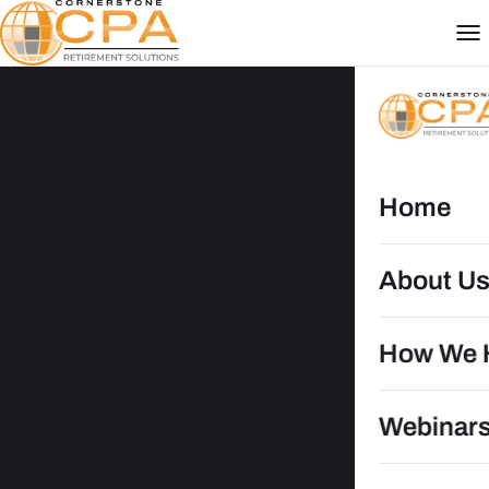
Home
About U
How We 
Webinar