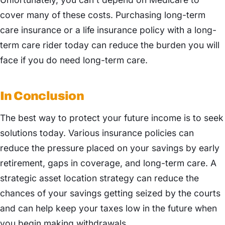
cover many of these costs. Purchasing long-term
care insurance or a life insurance policy with a long-
term care rider today can reduce the burden you will
face if you do need long-term care.
In Conclusion
The best way to protect your future income is to seek
solutions today. Various insurance policies can
reduce the pressure placed on your savings by early
retirement, gaps in coverage, and long-term care. A
strategic asset location strategy can reduce the
chances of your savings getting seized by the courts
and can help keep your taxes low in the future when
you begin making withdrawals.