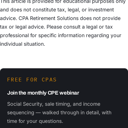
This article is provided for educational purposes only
and does not constitute tax, legal, or investment
advice. CPA Retirement Solutions does not provide
tax or legal advice. Please consult a legal or tax
professional for specific information regarding your
individual situation.
FREE FOR CPAS
Join the monthly CPE webinar
Social Security, sale timing, and income
sequencing — walked through in detail, with
time for your questions.