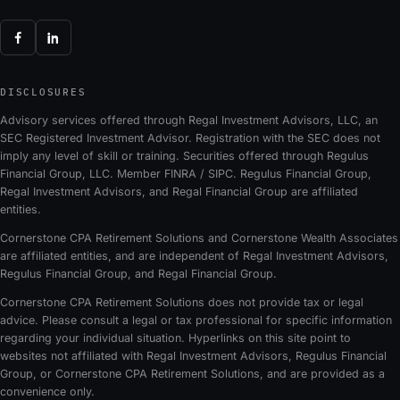
DISCLOSURES
Advisory services offered through Regal Investment Advisors, LLC, an
SEC Registered Investment Advisor. Registration with the SEC does not
imply any level of skill or training. Securities offered through Regulus
Financial Group, LLC. Member FINRA / SIPC. Regulus Financial Group,
Regal Investment Advisors, and Regal Financial Group are affiliated
entities.
Cornerstone CPA Retirement Solutions and Cornerstone Wealth Associates
are affiliated entities, and are independent of Regal Investment Advisors,
Regulus Financial Group, and Regal Financial Group.
Cornerstone CPA Retirement Solutions does not provide tax or legal
advice. Please consult a legal or tax professional for specific information
regarding your individual situation. Hyperlinks on this site point to
websites not affiliated with Regal Investment Advisors, Regulus Financial
Group, or Cornerstone CPA Retirement Solutions, and are provided as a
convenience only.