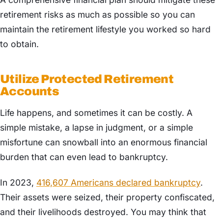
retirement risks as much as possible so you can
maintain the retirement lifestyle you worked so hard
to obtain.
Utilize Protected Retirement
Accounts
Life happens, and sometimes it can be costly. A
simple mistake, a lapse in judgment, or a simple
misfortune can snowball into an enormous financial
burden that can even lead to bankruptcy.
In 2023,
​​416,607 Americans declared bankruptcy
.
Their assets were seized, their property confiscated,
and their livelihoods destroyed. You may think that