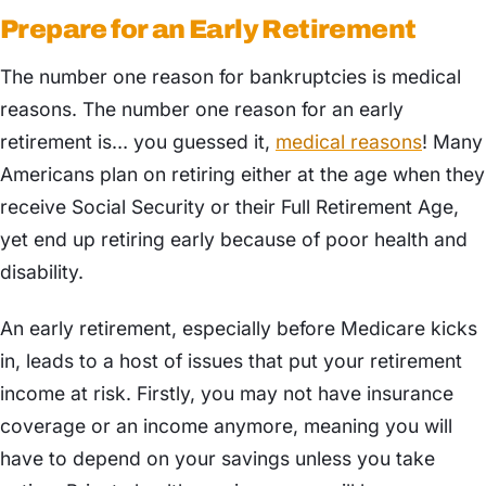
Prepare for an Early Retirement
The number one reason for bankruptcies is medical
reasons. The number one reason for an early
retirement is… you guessed it,
medical reasons
! Many
Americans plan on retiring either at the age when they
receive Social Security or their Full Retirement Age,
yet end up retiring early because of poor health and
disability.
An early retirement, especially before Medicare kicks
in, leads to a host of issues that put your retirement
income at risk. Firstly, you may not have insurance
coverage or an income anymore, meaning you will
have to depend on your savings unless you take