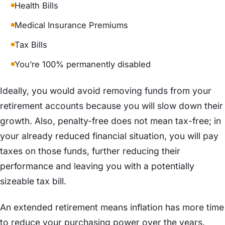
Health Bills
Medical Insurance Premiums
Tax Bills
You’re 100% permanently disabled
Ideally, you would avoid removing funds from your
retirement accounts because you will slow down their
growth. Also, penalty-free does not mean tax-free; in
your already reduced financial situation, you will pay
taxes on those funds, further reducing their
performance and leaving you with a potentially
sizeable tax bill.
An extended retirement means inflation has more time
to reduce your purchasing power over the years.