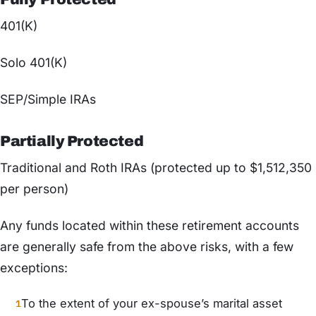
401(K)
Solo 401(K)
SEP/Simple IRAs
Partially Protected
Traditional and Roth IRAs (protected up to $1,512,350
per person)
Any funds located within these retirement accounts
are generally safe from the above risks, with a few
exceptions:
To the extent of your ex-spouse’s marital asset