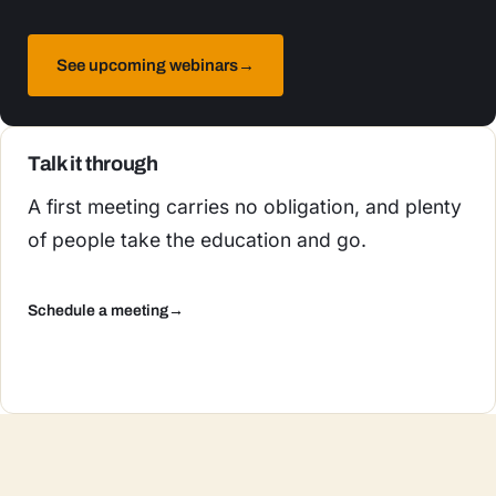
See upcoming webinars
→
Talk it through
A first meeting carries no obligation, and plenty
of people take the education and go.
Schedule a meeting
→