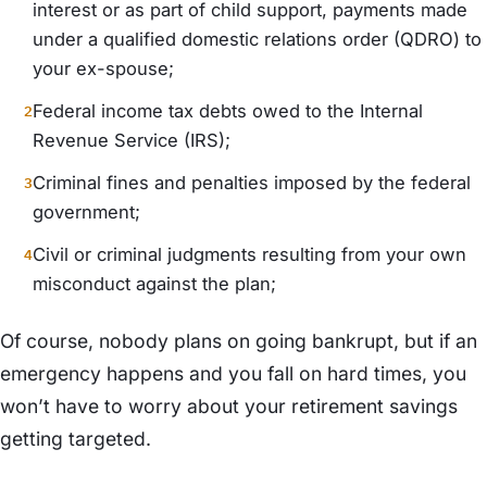
interest or as part of child support, payments made
under a qualified domestic relations order (QDRO) to
your ex-spouse;
Federal income tax debts owed to the Internal
Revenue Service (IRS);
Criminal fines and penalties imposed by the federal
government;
Civil or criminal judgments resulting from your own
misconduct against the plan;
Of course, nobody plans on going bankrupt, but if an
emergency happens and you fall on hard times, you
won’t have to worry about your retirement savings
getting targeted.