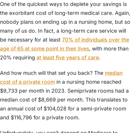
One of the quickest ways to deplete your savings is
the exorbitant cost of long-term medical care. Again,
nobody plans on ending up in a nursing home, but so
many of us do. In fact, a long-term care service will
be necessary for at least
70% of individuals over the
age of 65 at some point in their lives
, with more than
20% requiring
at least five years of care
.
And how much will that set you back? The
median
cost of a private room
in a nursing home reached
$9,733 per month in 2023. Semiprivate rooms had a
median cost of $8,669 per month. This translates to
an annual cost of $104,028 for a semi-private room
and $116,796 for a private room.
Unfortunately, you can’t depend on Medicare to