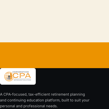
If Your Income Stopped Tomorrow, How Long
Would Your Lifestyle Last?
Continue reading
→
A CPA-focused, tax-efficient retirement planning
and continuing education platform, built to suit your
personal and professional needs.