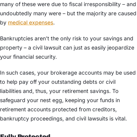
many of these were due to fiscal irresponsibility – and
undoubtedly many were – but the majority are caused
by
medical expenses
.
Bankruptcies aren’t the only risk to your savings and
property – a civil lawsuit can just as easily jeopardize
your financial security.
In such cases, your brokerage accounts may be used
to help pay off your outstanding debts or civil
liabilities and, thus, your retirement savings. To
safeguard your nest egg, keeping your funds in
retirement accounts protected from creditors,
bankruptcy proceedings, and civil lawsuits is vital.
Fully Protected