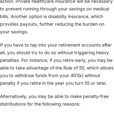
action. Private healthcare insurance will be necessary
to prevent running through your savings on medical
bills. Another option is disability insurance, which
provides payouts, further reducing the burden on
your savings.
If you have to tap into your retirement accounts after
all, you should try to do so without triggering heavy
penalties. For instance, if you retire early, you may be
able to take advantage of the Rule of 55, which allows
you to withdraw funds from your 401(k) without
penalty if you retire in the year you turn 55 or later.
Alternatively, you may be able to make penalty-free
distributions for the following reasons: