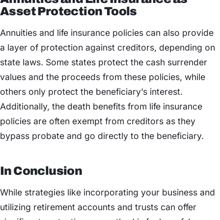
Asset Protection Tools
Annuities and life insurance policies can also provide
a layer of protection against creditors, depending on
state laws. Some states protect the cash surrender
values and the proceeds from these policies, while
others only protect the beneficiary’s interest.
Additionally, the death benefits from life insurance
policies are often exempt from creditors as they
bypass probate and go directly to the beneficiary.
In Conclusion
While strategies like incorporating your business and
utilizing retirement accounts and trusts can offer