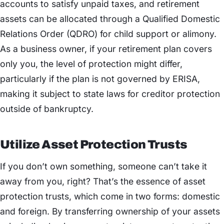
accounts to satisfy unpaid taxes, and retirement
assets can be allocated through a Qualified Domestic
Relations Order (QDRO) for child support or alimony.
As a business owner, if your retirement plan covers
only you, the level of protection might differ,
particularly if the plan is not governed by ERISA,
making it subject to state laws for creditor protection
outside of bankruptcy.
Utilize Asset Protection Trusts
If you don’t own something, someone can’t take it
away from you, right? That’s the essence of asset
protection trusts, which come in two forms: domestic
and foreign. By transferring ownership of your assets