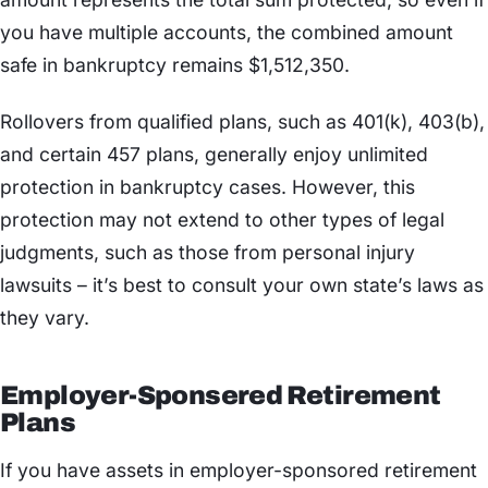
you have multiple accounts, the combined amount
safe in bankruptcy remains $1,512,350.
Rollovers from qualified plans, such as 401(k), 403(b),
and certain 457 plans, generally enjoy unlimited
protection in bankruptcy cases. However, this
protection may not extend to other types of legal
judgments, such as those from personal injury
lawsuits – it’s best to consult your own state’s laws as
they vary.
Employer-Sponsered Retirement
Plans
If you have assets in employer-sponsored retirement