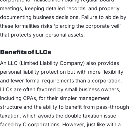
meetings, keeping detailed records, and properly
documenting business decisions. Failure to abide by
these formalities risks ‘piercing the corporate veil’
that protects your personal assets.
Benefits of LLCs
An LLC (Limited Liability Company) also provides
personal liability protection but with more flexibility
and fewer formal requirements than a corporation.
LLCs are often favored by small business owners,
including CPAs, for their simpler management
structure and the ability to benefit from pass-through
taxation, which avoids the double taxation issue
faced by C corporations. However, just like with a