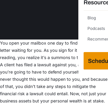
Resourc
Blog
Podcasts
Recommen
You open your mailbox one day to find a certified
letter waiting for you. As you sign for it and start
reading, you realize it’s a summons to the courthouse.
Schedu
A client has filed a lawsuit against you, and now
you’re going to have to defend yourself in court. You
never thought this would happen to you, and because
of that, you didn’t take any steps to mitigate the
financial risk a lawsuit could entail. Now, not just your
business assets but your personal wealth is at stake.