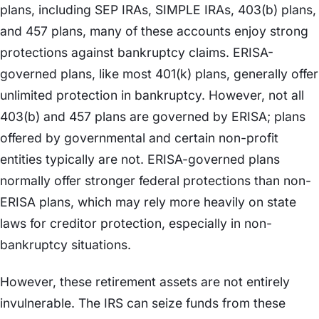
plans, including SEP IRAs, SIMPLE IRAs, 403(b) plans,
and 457 plans, many of these accounts enjoy strong
protections against bankruptcy claims. ERISA-
governed plans, like most 401(k) plans, generally offer
unlimited protection in bankruptcy. However, not all
403(b) and 457 plans are governed by ERISA; plans
offered by governmental and certain non-profit
entities typically are not. ERISA-governed plans
normally offer stronger federal protections than non-
ERISA plans, which may rely more heavily on state
laws for creditor protection, especially in non-
bankruptcy situations.
However, these retirement assets are not entirely
invulnerable. The IRS can seize funds from these