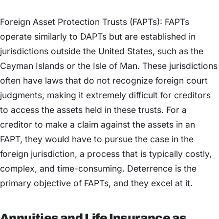
Foreign Asset Protection Trusts (FAPTs): FAPTs
operate similarly to DAPTs but are established in
jurisdictions outside the United States, such as the
Cayman Islands or the Isle of Man. These jurisdictions
often have laws that do not recognize foreign court
judgments, making it extremely difficult for creditors
to access the assets held in these trusts. For a
creditor to make a claim against the assets in an
FAPT, they would have to pursue the case in the
foreign jurisdiction, a process that is typically costly,
complex, and time-consuming. Deterrence is the
primary objective of FAPTs, and they excel at it.
Annuities and Life Insurance as