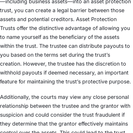
—including business assets—into an asset protection
trust, you can create a legal barrier between those
assets and potential creditors. Asset Protection
Trusts offer the distinctive advantage of allowing you
to name yourself as the beneficiary of the assets
within the trust. The trustee can distribute payouts to
you based on the terms set during the trust’s
creation. However, the trustee has the discretion to
withhold payouts if deemed necessary, an important
feature for maintaining the trust’s protective purpose.
Additionally, the courts may view any close personal
relationship between the trustee and the grantor with
suspicion and could consider the trust fraudulent if
they determine that the grantor effectively maintains
control over the assets. This could lead to the trust