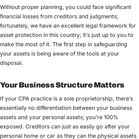
Without proper planning, you could face significant
financial losses from creditors and judgments;
fortunately, we have an excellent legal framework for
asset protection in this country; it’s just up to you to
make the most of it. The first step in safeguarding
your assets is being aware of the tools at your
disposal.
Your Business Structure Matters
If your CPA practice is a sole proprietorship, there’s
essentially no differentiation between your business
assets and your personal assets; you’re 100%
exposed. Creditors can just as easily go after your
personal home or car as they can the physical assets