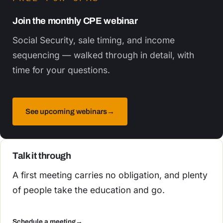
Join the monthly CPE webinar
Social Security, sale timing, and income
sequencing — walked through in detail, with
time for your questions.
See upcoming webinars
→
Talk it through
A first meeting carries no obligation, and plenty
of people take the education and go.
Schedule a meeting
→