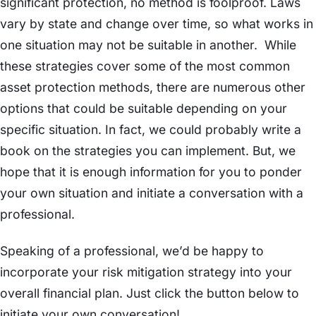
significant protection, no method is foolproof. Laws
vary by state and change over time, so what works in
one situation may not be suitable in another. While
these strategies cover some of the most common
asset protection methods, there are numerous other
options that could be suitable depending on your
specific situation. In fact, we could probably write a
book on the strategies you can implement. But, we
hope that it is enough information for you to ponder
your own situation and initiate a conversation with a
professional.
Speaking of a professional, we’d be happy to
incorporate your risk mitigation strategy into your
overall financial plan. Just click the button below to
initiate your own conversation!