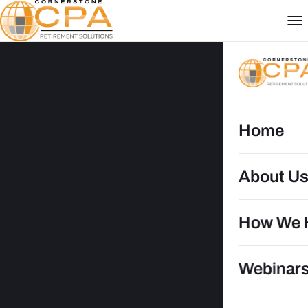
Home
About U
How We 
DG
Webinar