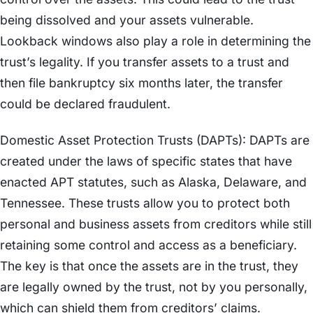
being dissolved and your assets vulnerable.
Lookback windows also play a role in determining the
trust’s legality. If you transfer assets to a trust and
then file bankruptcy six months later, the transfer
could be declared fraudulent.
Domestic Asset Protection Trusts (DAPTs): DAPTs are
created under the laws of specific states that have
enacted APT statutes, such as Alaska, Delaware, and
Tennessee. These trusts allow you to protect both
personal and business assets from creditors while still
retaining some control and access as a beneficiary.
The key is that once the assets are in the trust, they
are legally owned by the trust, not by you personally,
which can shield them from creditors’ claims.