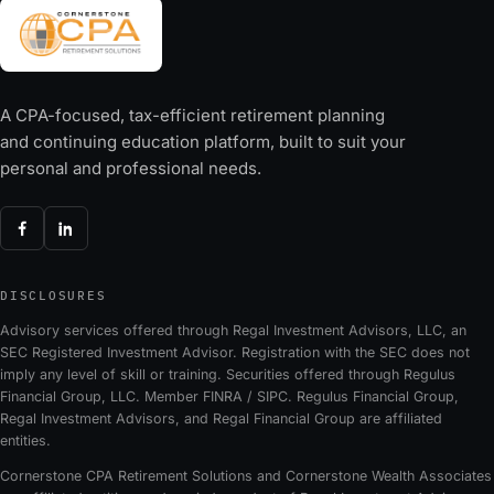
A CPA-focused, tax-efficient retirement planning
and continuing education platform, built to suit your
personal and professional needs.
DISCLOSURES
Advisory services offered through Regal Investment Advisors, LLC, an
SEC Registered Investment Advisor. Registration with the SEC does not
imply any level of skill or training. Securities offered through Regulus
Financial Group, LLC. Member FINRA / SIPC. Regulus Financial Group,
Regal Investment Advisors, and Regal Financial Group are affiliated
entities.
Cornerstone CPA Retirement Solutions and Cornerstone Wealth Associates