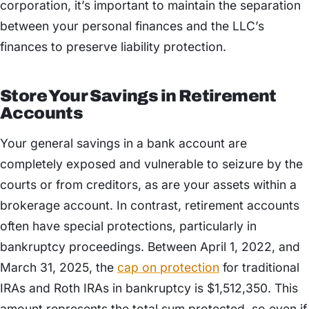
corporation, it’s important to maintain the separation
between your personal finances and the LLC’s
finances to preserve liability protection.
Store Your Savings in Retirement
Accounts
Your general savings in a bank account are
completely exposed and vulnerable to seizure by the
courts or from creditors, as are your assets within a
brokerage account. In contrast, retirement accounts
often have special protections, particularly in
bankruptcy proceedings. Between April 1, 2022, and
March 31, 2025, the
cap on protection
for traditional
IRAs and Roth IRAs in bankruptcy is $1,512,350. This
amount represents the total sum protected, so even if