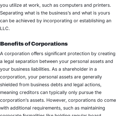
you utilize at work, such as computers and printers.
Separating what is the business’s and what is yours
can be achieved by incorporating or establishing an
LLC.
Benefits of Corporations
A corporation offers significant protection by creating
a legal separation between your personal assets and
your business liabilities. As a shareholder in a
corporation, your personal assets are generally
shielded from business debts and legal actions,
meaning creditors can typically only pursue the
corporation’s assets. However, corporations do come
with additional requirements, such as maintaining
corporate formalities like holding regular board