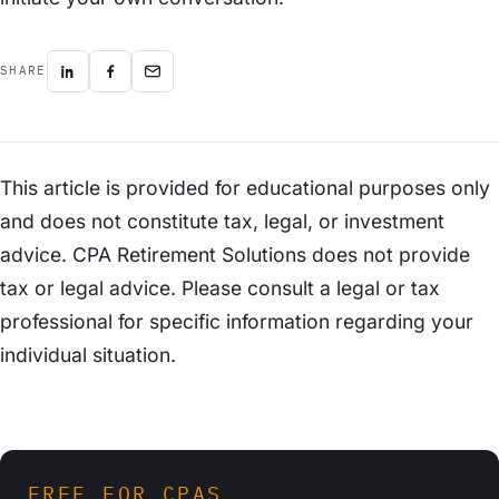
SHARE
This article is provided for educational purposes only
and does not constitute tax, legal, or investment
advice. CPA Retirement Solutions does not provide
tax or legal advice. Please consult a legal or tax
professional for specific information regarding your
individual situation.
FREE FOR CPAS