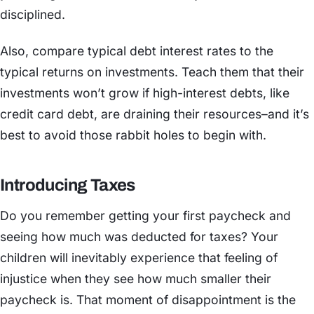
disciplined.
Also, compare typical debt interest rates to the
typical returns on investments. Teach them that their
investments won’t grow if high-interest debts, like
credit card debt, are draining their resources–and it’s
best to avoid those rabbit holes to begin with.
Introducing Taxes
Do you remember getting your first paycheck and
seeing how much was deducted for taxes? Your
children will inevitably experience that feeling of
injustice when they see how much smaller their
paycheck is. That moment of disappointment is the