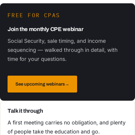
FREE FOR CPAS
Join the monthly CPE webinar
Social Security, sale timing, and income
sequencing — walked through in detail, with
time for your questions.
See upcoming webinars
→
Talk it through
A first meeting carries no obligation, and plenty
of people take the education and go.