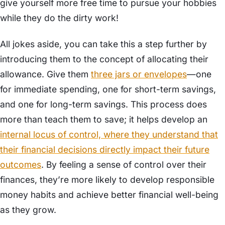
give yourself more free time to pursue your hobbies
while they do the dirty work!
All jokes aside, you can take this a step further by
introducing them to the concept of allocating their
allowance. Give them
three jars or envelopes
—one
for immediate spending, one for short-term savings,
and one for long-term savings. This process does
more than teach them to save; it helps develop an
internal locus of control, where they understand that
their financial decisions directly impact their future
outcomes
. By feeling a sense of control over their
finances, they’re more likely to develop responsible
money habits and achieve better financial well-being
as they grow.