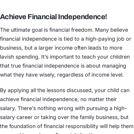
Achieve Financial Independence!
The ultimate goal is financial freedom. Many believe
financial independence is tied to a high-paying job or
business, but a larger income often leads to more
lavish spending. It’s important to teach your children
that true financial independence is about managing
what they have wisely, regardless of income level.
By applying all the lessons discussed, your child can
achieve financial independence, no matter their
salary. There’s nothing wrong with pursuing a high-
salary career or taking over the family business, but
the foundation of financial responsibility will help them