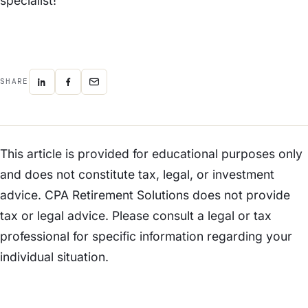
specialist!
SHARE
This article is provided for educational purposes only
and does not constitute tax, legal, or investment
advice. CPA Retirement Solutions does not provide
tax or legal advice. Please consult a legal or tax
professional for specific information regarding your
individual situation.