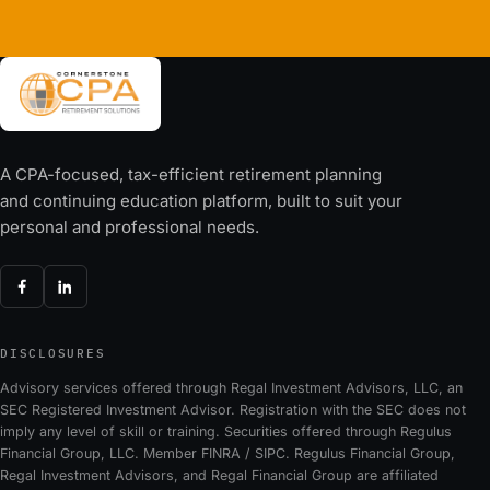
A CPA-focused, tax-efficient retirement planning
and continuing education platform, built to suit your
personal and professional needs.
DISCLOSURES
Advisory services offered through Regal Investment Advisors, LLC, an
SEC Registered Investment Advisor. Registration with the SEC does not
imply any level of skill or training. Securities offered through Regulus
Financial Group, LLC. Member FINRA / SIPC. Regulus Financial Group,
Regal Investment Advisors, and Regal Financial Group are affiliated