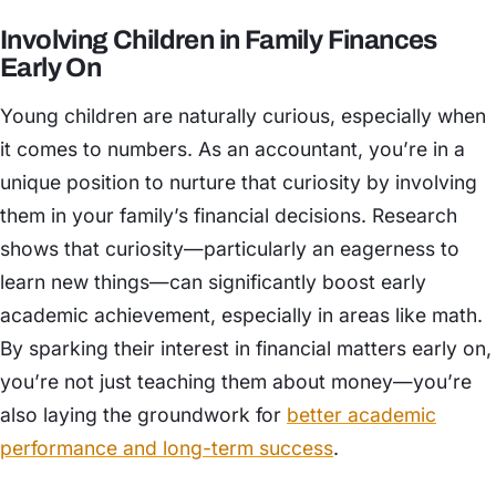
Involving Children in Family Finances
Early On
Young children are naturally curious, especially when
it comes to numbers. As an accountant, you’re in a
unique position to nurture that curiosity by involving
them in your family’s financial decisions. Research
shows that curiosity—particularly an eagerness to
learn new things—can significantly boost early
academic achievement, especially in areas like math.
By sparking their interest in financial matters early on,
you’re not just teaching them about money—you’re
also laying the groundwork for
better academic
performance and long-term success
.