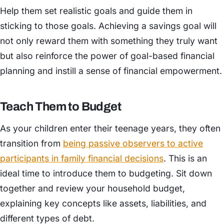
Help them set realistic goals and guide them in
sticking to those goals. Achieving a savings goal will
not only reward them with something they truly want
but also reinforce the power of goal-based financial
planning and instill a sense of financial empowerment.
Teach Them to Budget
As your children enter their teenage years, they often
transition from
being passive observers to active
participants in family financial decisions
. This is an
ideal time to introduce them to budgeting. Sit down
together and review your household budget,
explaining key concepts like assets, liabilities, and
different types of debt.