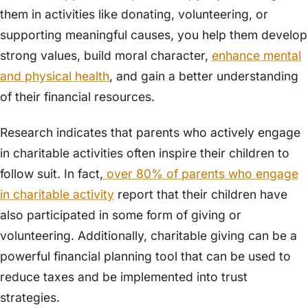
them in activities like donating, volunteering, or
supporting meaningful causes, you help them develop
strong values, build moral character,
enhance mental
and physical health
, and gain a better understanding
of their financial resources.
Research indicates that parents who actively engage
in charitable activities often inspire their children to
follow suit. In fact,
over 80% of parents who engage
in charitable activity
report that their children have
also participated in some form of giving or
volunteering. Additionally, charitable giving can be a
powerful financial planning tool that can be used to
reduce taxes and be implemented into trust
strategies.