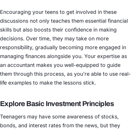
Encouraging your teens to get involved in these
discussions not only teaches them essential financial
skills but also boosts their confidence in making
decisions. Over time, they may take on more
responsibility, gradually becoming more engaged in
managing finances alongside you. Your expertise as
an accountant makes you well-equipped to guide
them through this process, as you’re able to use real-
life examples to make the lessons stick.
Explore Basic Investment Principles
Teenagers may have some awareness of stocks,
bonds, and interest rates from the news, but they