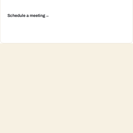
Schedule a meeting
→
Summer Vacation, CPA Edition: Automating
Savings So Your Retirement Doesn’t Take Time
Off
Continue reading
→