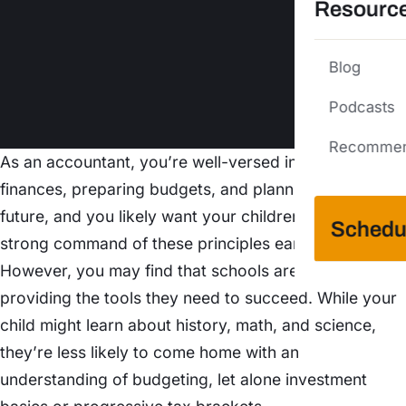
Resourc
Blog
Podcasts
Recommen
As an accountant, you’re well-versed in managing
finances, preparing budgets, and planning for the
future, and you likely want your children to develop a
Schedu
strong command of these principles early on.
However, you may find that schools aren’t exactly
providing the tools they need to succeed. While your
child might learn about history, math, and science,
they’re less likely to come home with an
understanding of budgeting, let alone investment