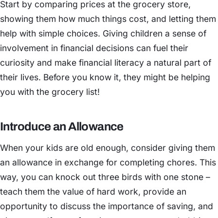
Start by comparing prices at the grocery store,
showing them how much things cost, and letting them
help with simple choices. Giving children a sense of
involvement in financial decisions can fuel their
curiosity and make financial literacy a natural part of
their lives. Before you know it, they might be helping
you with the grocery list!
Introduce an Allowance
When your kids are old enough, consider giving them
an allowance in exchange for completing chores. This
way, you can knock out three birds with one stone –
teach them the value of hard work, provide an
opportunity to discuss the importance of saving, and