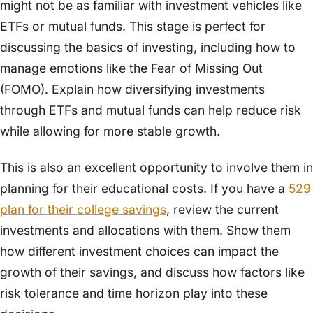
might not be as familiar with investment vehicles like
ETFs or mutual funds. This stage is perfect for
discussing the basics of investing, including how to
manage emotions like the Fear of Missing Out
(FOMO). Explain how diversifying investments
through ETFs and mutual funds can help reduce risk
while allowing for more stable growth.
This is also an excellent opportunity to involve them in
planning for their educational costs. If you have a
529
plan for their college savings
, review the current
investments and allocations with them. Show them
how different investment choices can impact the
growth of their savings, and discuss how factors like
risk tolerance and time horizon play into these