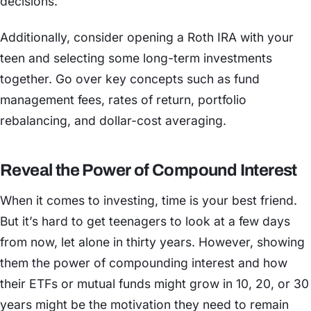
decisions.
Additionally, consider opening a Roth IRA with your
teen and selecting some long-term investments
together. Go over key concepts such as fund
management fees, rates of return, portfolio
rebalancing, and dollar-cost averaging.
Reveal the Power of Compound Interest
When it comes to investing, time is your best friend.
But it’s hard to get teenagers to look at a few days
from now, let alone in thirty years. However, showing
them the power of compounding interest and how
their ETFs or mutual funds might grow in 10, 20, or 30
years might be the motivation they need to remain