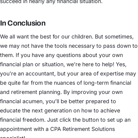
succeed in nearly any financial situation.
In Conclusion
We all want the best for our children. But sometimes,
we may not have the tools necessary to pass down to
them. If you have any questions about your own
financial plan or situation, we’re here to help! Yes,
you’re an accountant, but your area of expertise may
be quite far from the nuances of long-term financial
and retirement planning. By improving your own
financial acumen, you’ll be better prepared to
educate the next generation on how to achieve
financial freedom. Just click the button to set up an
appointment with a CPA Retirement Solutions