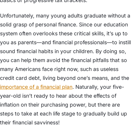
basics or progressive tax brackets.
Unfortunately, many young adults graduate without a
solid grasp of personal finance. Since our education
system often overlooks these critical skills, it’s up to
you as parents—and financial professionals—to instill
sound financial habits in your children. By doing so,
you can help them avoid the financial pitfalls that so
many Americans face right now, such as useless
credit card debt, living beyond one’s means, and the
importance of a financial plan
. Naturally, your five-
year-old isn’t ready to hear about the effects of
inflation on their purchasing power, but there are
steps to take at each life stage to gradually build up
their financial savviness!