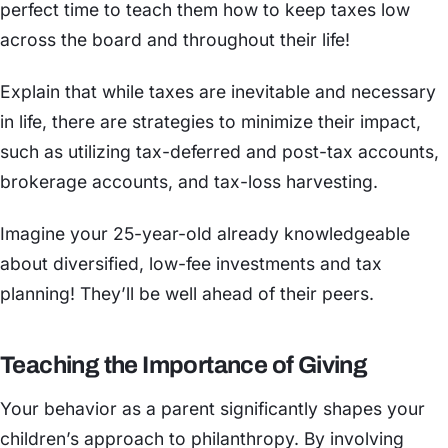
perfect time to teach them how to keep taxes low
across the board and throughout their life!
Explain that while taxes are inevitable and necessary
in life, there are strategies to minimize their impact,
such as utilizing tax-deferred and post-tax accounts,
brokerage accounts, and tax-loss harvesting.
Imagine your 25-year-old already knowledgeable
about diversified, low-fee investments and tax
planning! They’ll be well ahead of their peers.
Teaching the Importance of Giving
Your behavior as a parent significantly shapes your
children’s approach to philanthropy. By involving