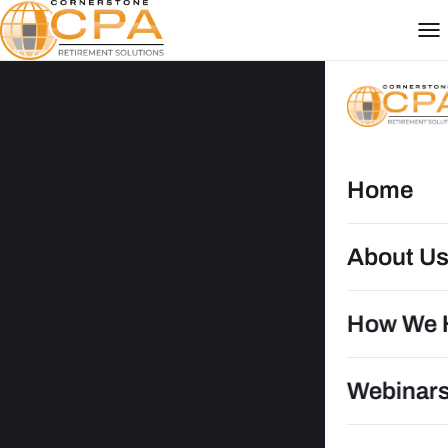
Home
About U
How We 
DG
Webinar